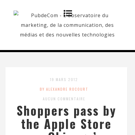
19 MARS 2012
BY ALEXANDRE ROCOURT
AUCUN COMMENTAIRE
Shoppers pass by
the Apple Store